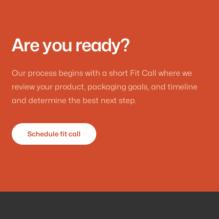
Are you ready?
Our process begins with a short Fit Call where we
review your product, packaging goals, and timeline
and determine the best next step.
Schedule fit call
Footer