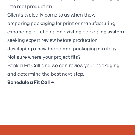
into real production.
Clients typically come to us when they:
preparing packaging for print or manufacturing
expanding or refining an existing packaging system
seeking expert review before production
developing a new brand and packaging strategy
Not sure where your project fits?
Book a Fit Call and we can review your packaging
and determine the best next step.
Schedule a Fit Call →