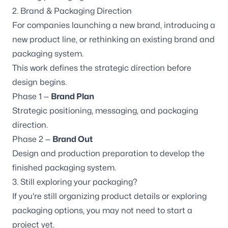
2. Brand & Packaging Direction
For companies launching a new brand, introducing a
new product line, or rethinking an existing brand and
packaging system.
This work defines the strategic direction before
design begins.
Phase 1 —
Brand Plan
Strategic positioning, messaging, and packaging
direction.
Phase 2 —
Brand Out
Design and production preparation to develop the
finished packaging system.
3. Still exploring your packaging?
If you're still organizing product details or exploring
packaging options, you may not need to start a
project yet.