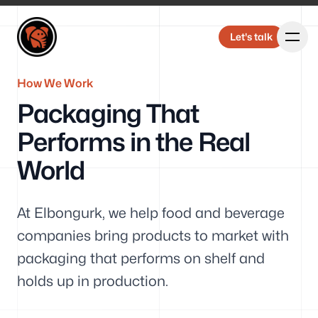
Elbongurk Design
Elbongurk Design
Let's talk
Let's talk
How We Work
Packaging That
Our Work
Performs in the Real
World
About Us
At Elbongurk, we help food and beverage
companies bring products to market with
packaging that performs on shelf and
holds up in production.
Design &