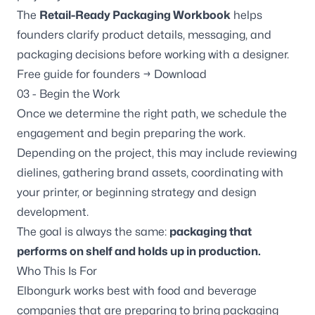
The
Retail-Ready Packaging Workbook
helps
founders clarify product details, messaging, and
packaging decisions before working with a designer.
Free guide for founders → Download
03 - Begin the Work
Once we determine the right path, we schedule the
engagement and begin preparing the work.
Depending on the project, this may include reviewing
dielines, gathering brand assets, coordinating with
your printer, or beginning strategy and design
development.
The goal is always the same:
packaging that
performs on shelf and holds up in production.
Who This Is For
Elbongurk works best with food and beverage
companies that are preparing to bring packaging