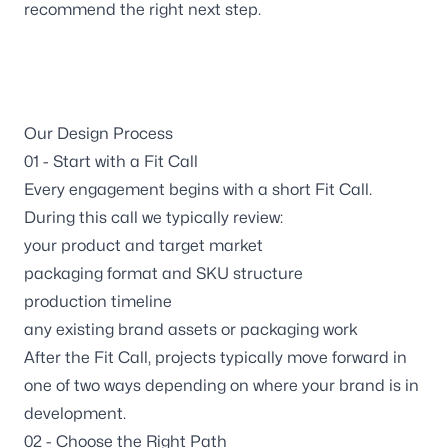
Wisconsin
recommend the right next step.
3116 Vine Street
Stevens Point WI, 54481
Maine
129 Falmouth Road
Our Design Process
Falmouth ME, 04105
01 - Start with a Fit Call
Every engagement begins with a short
Fit Call
.
Follow us
During this call we typically review:
your product and target market
packaging format and SKU structure
production timeline
any existing brand assets or packaging work
After the Fit Call, projects typically move forward in
one of two ways depending on where your brand is in
development.
02 - Choose the Right Path