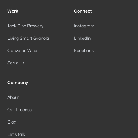
Work
Connect
Jack Pine Brewery
Instagram
Living Smart Granola
LinkedIn
Converse Wine
Facebook
See all →
Company
About
Our Process
Blog
Let's talk