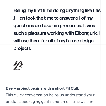
Branding
Being my first time doing anything like this
Jillian took the time to answer all of my
questions and explain processes. It was
such a pleasure working with Elbongurk, I
Consulting
will use them for all of my future design
projects.
Blog
Every project begins with a short Fit Call.
This quick conversation helps us understand your
Our offices
product, packaging goals, and timeline so we can