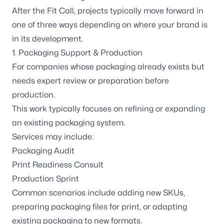
After the Fit Call, projects typically move forward in
one of three ways depending on where your brand is
in its development.
1. Packaging Support & Production
For companies whose packaging already exists but
needs expert review or preparation before
production.
This work typically focuses on refining or expanding
an existing packaging system.
Services may include:
Packaging Audit
Print Readiness Consult
Production Sprint
Common scenarios include adding new SKUs,
preparing packaging files for print, or adapting
existing packaging to new formats.