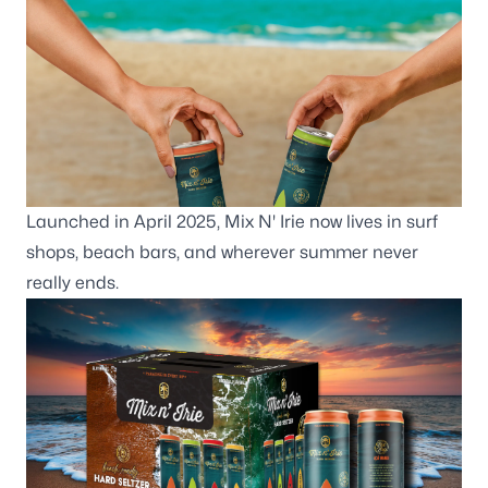
Launched in April 2025, Mix N' Irie now lives in surf
shops, beach bars, and wherever summer never
really ends.