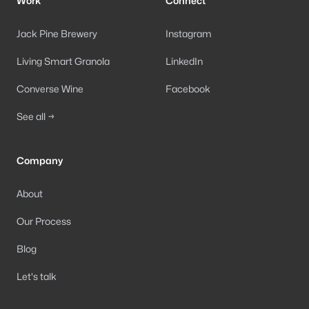
Work
Connect
Jack Pine Brewery
Instagram
Living Smart Granola
LinkedIn
Converse Wine
Facebook
See all →
Company
About
Our Process
Blog
Let's talk