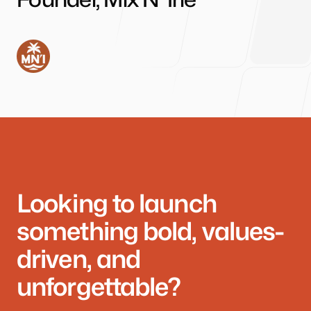
Looking to launch
something bold, values-
driven, and
unforgettable?