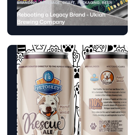
BRANDING
BEVERAGE
CRAFT
PACKAGING
BEER
Rebooting a Legacy Brand - Ukiah
Brewing Company