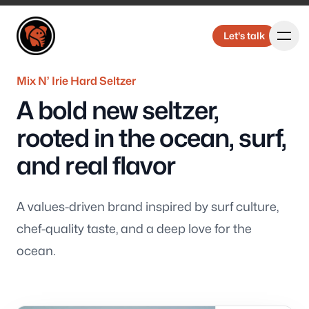
Elbongurk Design
Elbongurk Design
Let's talk
Let's talk
Mix N’ Irie Hard Seltzer
A bold new seltzer,
Our Work
rooted in the ocean, surf,
and real flavor
About Us
A values-driven brand inspired by surf culture,
chef-quality taste, and a deep love for the
ocean.
Design &