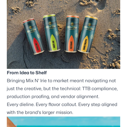
From Idea to Shelf
Bringing Mix N' Irie to market meant navigating not
just the creative, but the technical: TTB compliance,
production proofing, and vendor alignment.
Every dieline. Every flavor callout. Every step aligned
with the brand's larger mission.