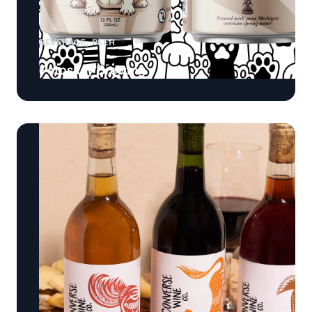
BEVERAGE
BEER
Petoskey Brewing