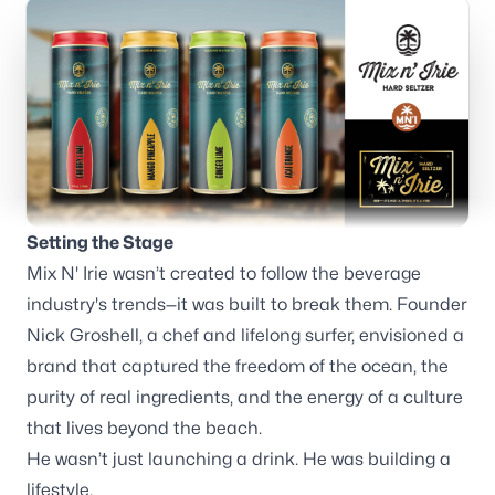
Branding
Consulting
Setting the Stage
Mix N' Irie wasn’t created to follow the beverage
Blog
industry's trends—it was built to break them. Founder
Nick Groshell, a chef and lifelong surfer, envisioned a
brand that captured the freedom of the ocean, the
purity of real ingredients, and the energy of a culture
that lives beyond the beach.
Our offices
He wasn’t just launching a drink. He was building a
lifestyle.