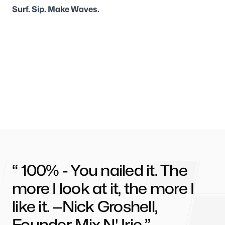
Surf. Sip. Make Waves.
100% - You nailed it. The
more I look at it, the more I
like it. —Nick Groshell,
Founder, Mix N' Irie