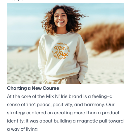
Wisconsin
3116 Vine Street
Stevens Point WI, 54481
Maine
129 Falmouth Road
Falmouth ME, 04105
Follow us
Charting a New Course
At the core of the Mix N' Irie brand is a feeling—a
sense of 'irie': peace, positivity, and harmony. Our
strategy centered on creating more than a product
identity; it was about building a magnetic pull toward
a way of living.