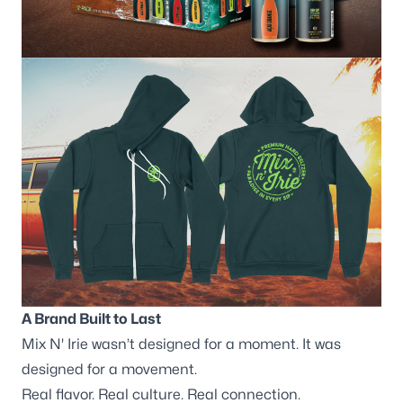
A Brand Built to Last
Mix N' Irie wasn’t designed for a moment. It was
designed for a movement.
Real flavor. Real culture. Real connection.