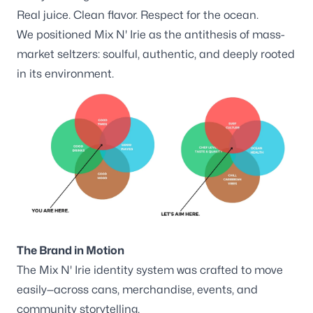
Real juice. Clean flavor. Respect for the ocean.
We positioned Mix N' Irie as the antithesis of mass-
market seltzers: soulful, authentic, and deeply rooted
in its environment.
The Brand in Motion
The Mix N' Irie identity system was crafted to move
easily—across cans, merchandise, events, and
community storytelling.