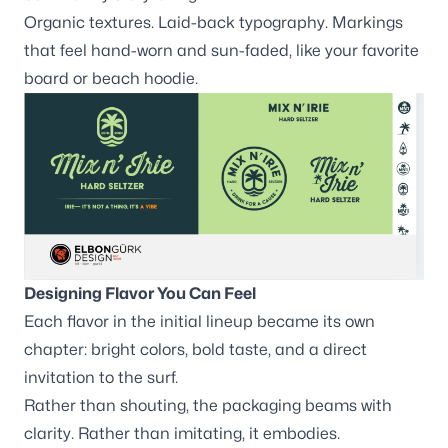
Organic textures. Laid-back typography. Markings
that feel hand-worn and sun-faded, like your favorite
board or beach hoodie.
Designing Flavor You Can Feel
Each flavor in the initial lineup became its own
chapter: bright colors, bold taste, and a direct
invitation to the surf.
Rather than shouting, the packaging beams with
clarity. Rather than imitating, it embodies.