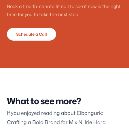
Book a free 15-minute fit call to see if now is the right
time for you to take the next step.
Schedule a Call
What to see more?
If you enjoyed reading about Elbongurk:
Crafting a Bold Brand for Mix N' Irie Hard