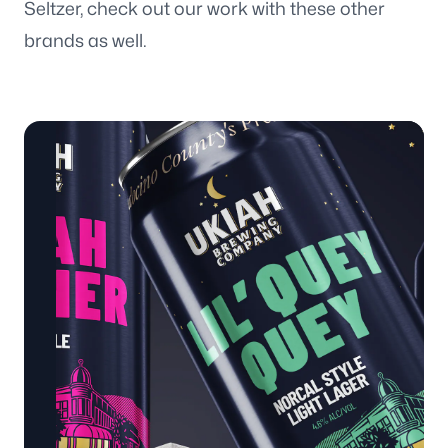
Seltzer, check out our work with these other
brands as well.