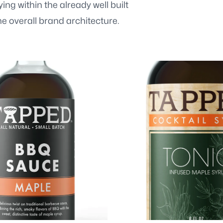
ng within the already well built
e overall brand architecture.