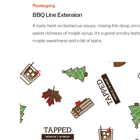
Packaging
BBQ Line Extension
A tasty twist on barbecue sauce, mixing the deep, smo
sweet richness of maple syrup. It’s a great smoky bar
maple sweetness and a bit of spice.