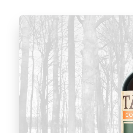
Blog
Our offices
Wisconsin
Maine
3116 Vine Street
129 Falm
Stevens Point WI, 54481
Falmouth