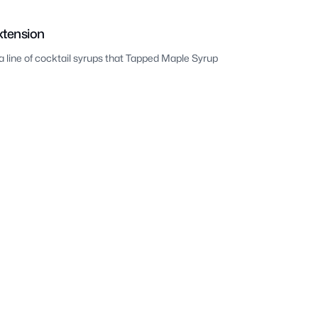
xtension
a line of cocktail syrups that Tapped Maple Syrup