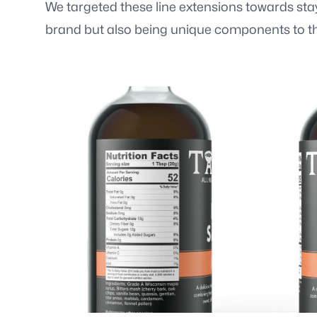
We targeted these line extensions towards stayi
brand but also being unique components to th