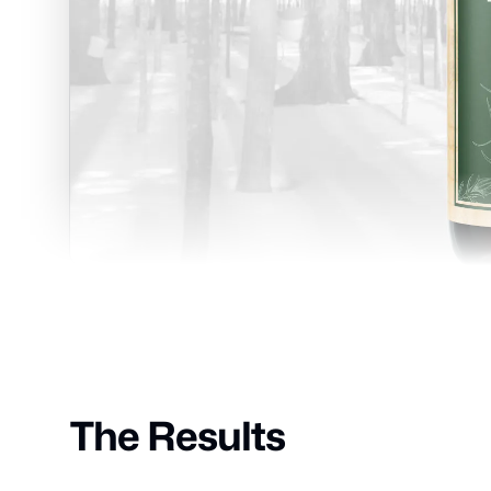
The Results