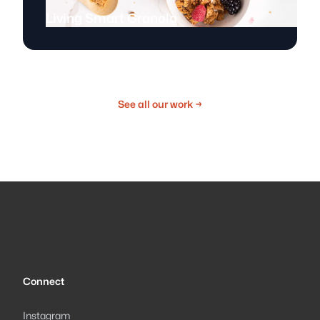
Living Smart Granola
See all our work
→
Connect
Instagram