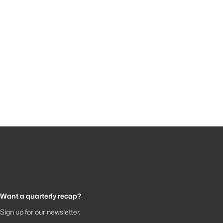
Want a quarterly recap?
Sign up for our newsletter.