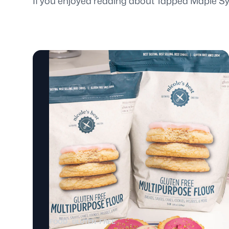
If you enjoyed reading about Tapped Maple Syr
FOOD
GLUTEN-FREE