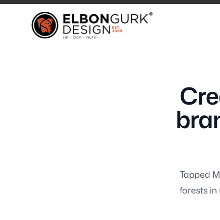
Elbongurk Design
Elbongurk Design
Cre
Our Work
bran
Tapped Ma
Design & Brandi
forests i