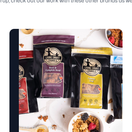
up, check out our work with these other brands as wel
FOOD
GLUTEN-FREE