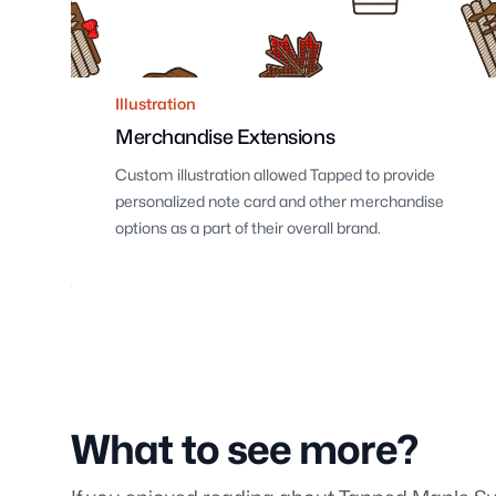
Illustration
Merchandise Extensions
Custom illustration allowed Tapped to provide
personalized note card and other merchandise
options as a part of their overall brand.
What to see more?