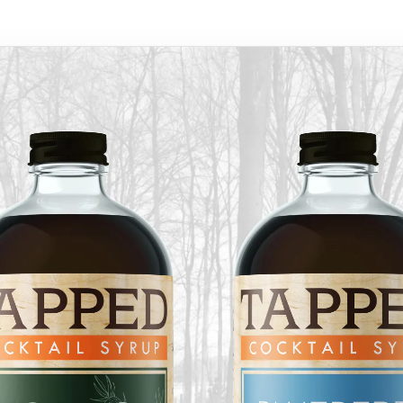
Follow us
outh Road
 ME, 04105