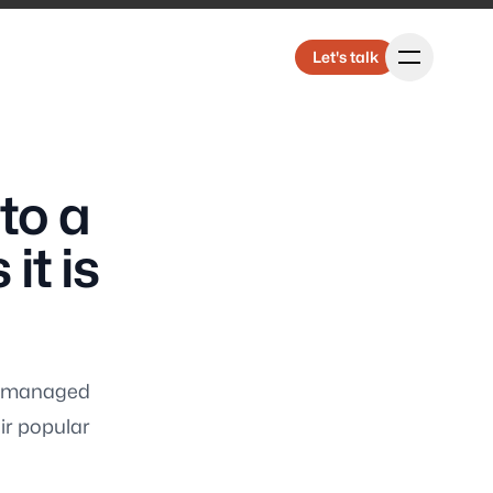
Let's talk
Let's talk
to a
Us
it is
ly managed
ting
ir popular