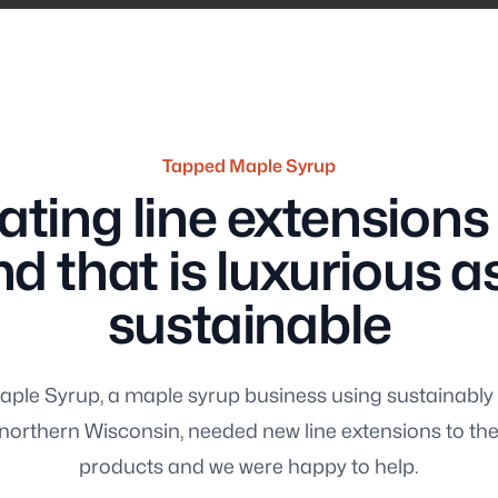
Tapped Maple Syrup
ating line extensions 
About 
d that is luxurious as 
sustainable
ple Syrup, a maple syrup business using sustainab
ng
Consul
n northern Wisconsin, needed new line extensions to the
products and we were happy to help.