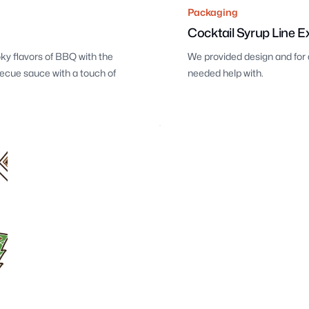
Packaging
Cocktail Syrup Line E
ky flavors of BBQ with the
We provided design and for 
becue sauce with a touch of
needed help with.