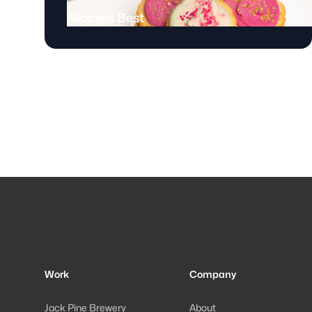
Nicole's Best
Footer
Work
Company
Jack Pine Brewery
About