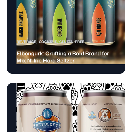
BEVERAGE
COCKTAIL
GLUTEN-FREE
Elbongurk: Crafting a Bold Brand for
Mix N' Irie Hard Seltzer