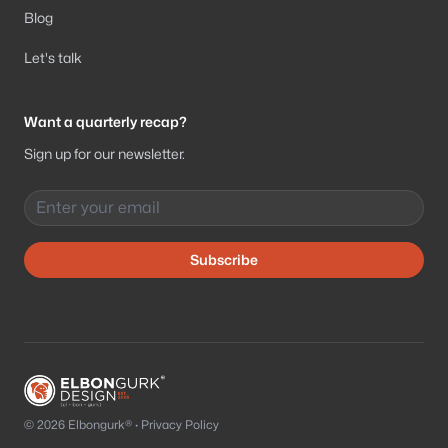
Blog
Let's talk
Want a quarterly recap?
Sign up for our newsletter.
Email address
Subscribe
© 2026 Elbongurk® ·
Privacy Policy