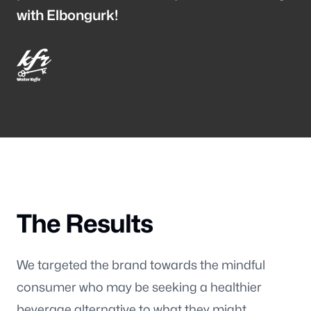
Wisconsin
with Elbongurk!
3116 Vine Street
Stevens Point WI, 54481
Maine
129 Falmouth Road
Falmouth ME, 04105
Follow us
The Results
We targeted the brand towards the mindful
consumer who may be seeking a healthier
beverage alternative to what they might