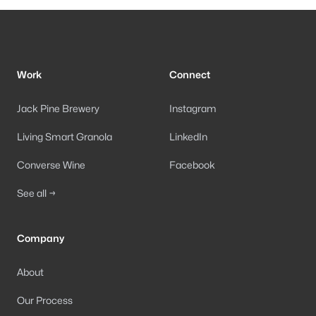
Footer
Work
Connect
Jack Pine Brewery
Instagram
Living Smart Granola
LinkedIn
Converse Wine
Facebook
See all →
Company
About
Our Process