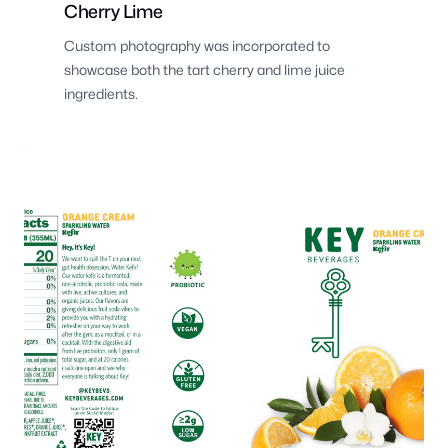
Cherry Lime
Custom photography was incorporated to
showcase both the tart cherry and lime juice
ingredients.