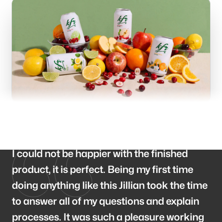
Branding
Consulting
Blog
I could not be happier with the finished
product, it is perfect. Being my first time
doing anything like this Jillian took the time
to answer all of my questions and explain
Our offices
processes. It was such a pleasure working