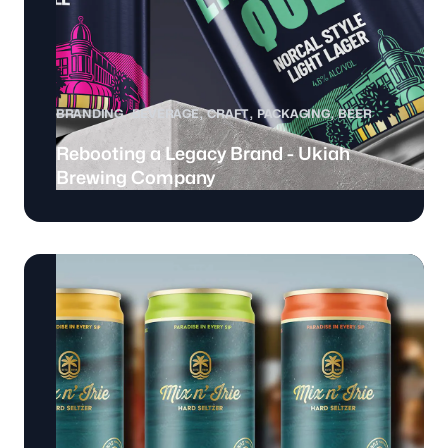
BRANDING
BEVERAGE
CRAFT
PACKAGING
BEER
Rebooting a Legacy Brand - Ukiah
Brewing Company