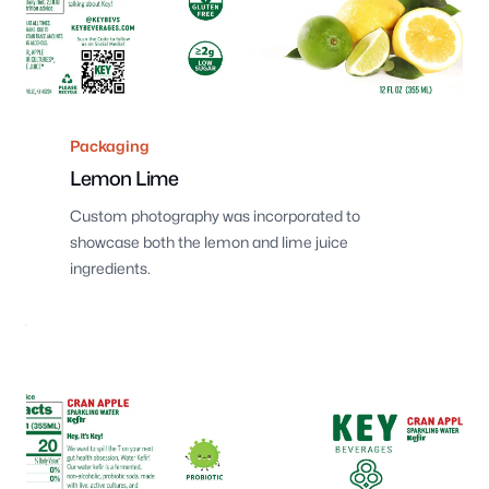
Packaging
Lemon Lime
Custom photography was incorporated to
showcase both the lemon and lime juice
ingredients.