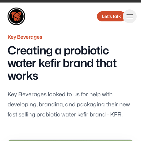
Elbongurk Design
Elbongurk Design
Let's talk
Let's talk
Key Beverages
Creating a probiotic
Our Work
water kefir brand that
works
About Us
Key Beverages looked to us for help with
developing, branding, and packaging their new
fast selling probiotic water kefir brand - KFR.
Design &