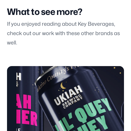
What to see more?
If you enjoyed reading about Key Beverages,
check out our work with these other brands as
well.