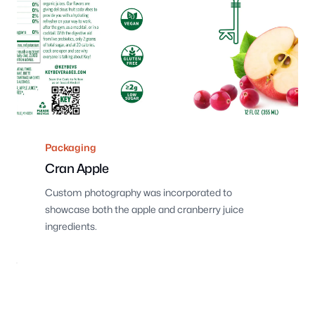
Packaging
Cran Apple
Custom photography was incorporated to
showcase both the apple and cranberry juice
ingredients.