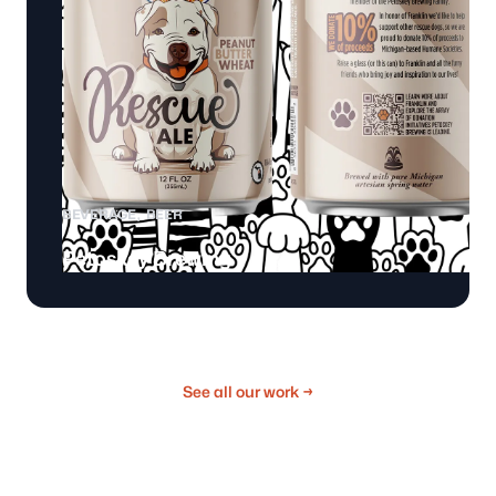
BEVERAGE
BEER
Petoskey Brewing
See all our work
→