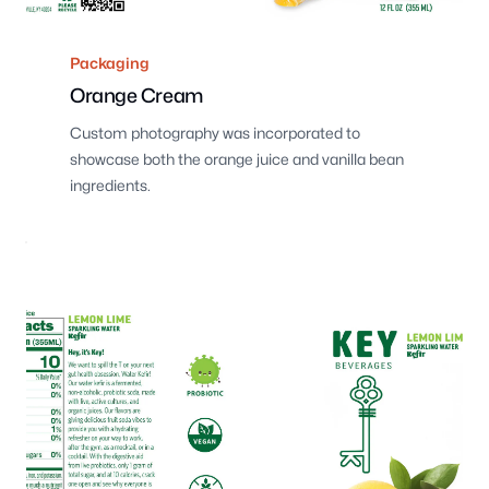
Packaging
Orange Cream
Custom photography was incorporated to
showcase both the orange juice and vanilla bean
ingredients.