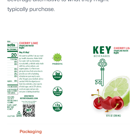
typically purchase.
Packaging