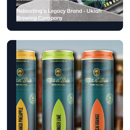
Rebooting a Legacy Brand - Ukiah
Brewing Company