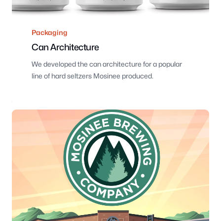
Packaging
Can Architecture
We developed the can architecture for a popular
line of hard seltzers Mosinee produced.