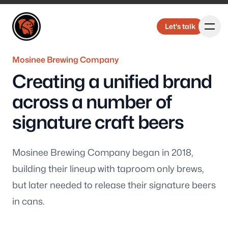
Elbongurk Design
Elbongurk Design
Let's talk
Let's talk
Mosinee Brewing Company
Creating a unified brand
Our Work
across a number of
signature craft beers
About Us
Mosinee Brewing Company began in 2018,
building their lineup with taproom only brews,
but later needed to release their signature beers
in cans.
Design &