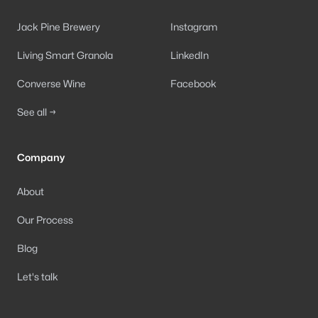
Jack Pine Brewery
Instagram
Living Smart Granola
LinkedIn
Converse Wine
Facebook
See all →
Company
About
Our Process
Blog
Let's talk