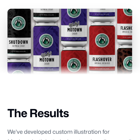
Branding
Consulting
Blog
The Results
Our offices
We've developed custom illustration for