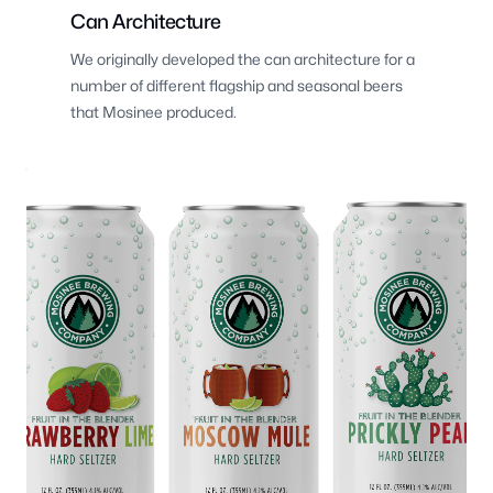
Can Architecture
We originally developed the can architecture for a
number of different flagship and seasonal beers
that Mosinee produced.