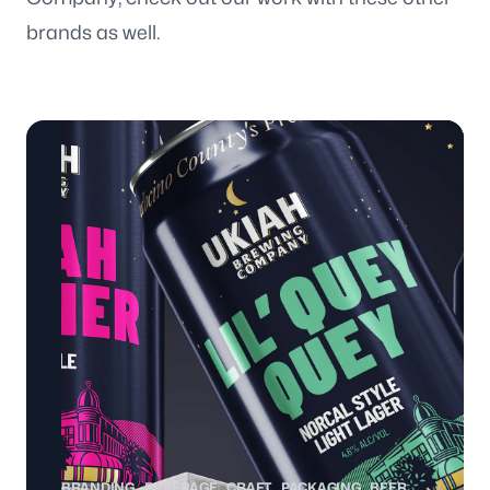
brands as well.
BRANDING
BEVERAGE
CRAFT
PACKAGING
BEER