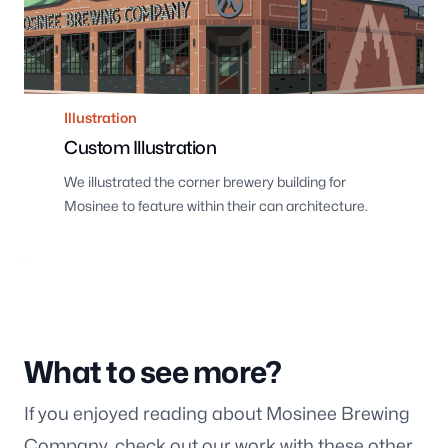
Illustration
Custom Illustration
We illustrated the corner brewery building for
Mosinee to feature within their can architecture.
What to see more?
If you enjoyed reading about Mosinee Brewing
Company, check out our work with these other