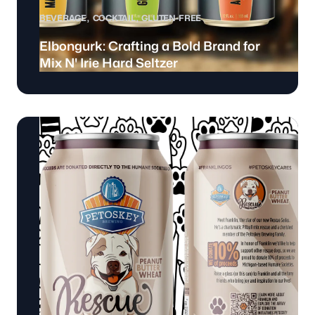
BEVERAGE
COCKTAIL
GLUTEN-FREE
Elbongurk: Crafting a Bold Brand for
Mix N' Irie Hard Seltzer