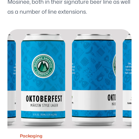
Mosinee, both in their signature beer line as well
Wisconsin
3116 Vine Street
as a number of line extensions.
Stevens Point WI, 54481
Maine
129 Falmouth Road
Falmouth ME, 04105
Follow us
Packaging